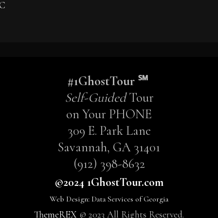
 C
#1GhostTour ℠
Self-Guided
Tour
on Your PHONE
309 E. Park Lane
Savannah, GA 31401
(912) 398-8632
©2024 1GhostTour.com
Web Design: Data Services of Georgia
ThemeREX
© 2023 All Rights Reserved.