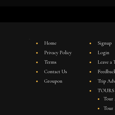
Home
Signup
Privacy Policy
Login
Terms
Leave a 
Contact Us
Feedbac
Groupon
Trip Adv
TOURS
Tour
Tour