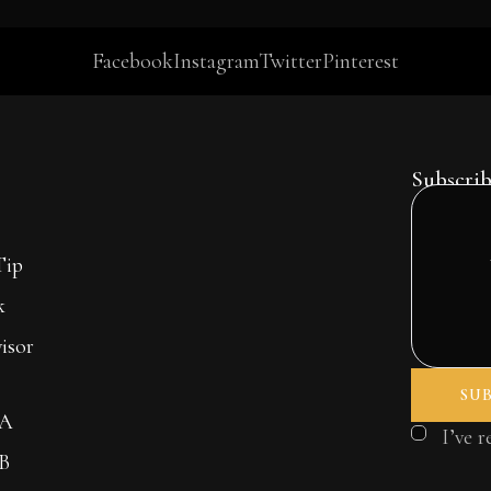
Facebook
Instagram
Twitter
Pinterest
Subscrib
Tip
k
isor
 A
I’ve 
 B