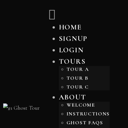
HOME
SIGNUP
LOGIN
TOURS
TOUR A
TOUR B
TOUR C
ABOUT
WELCOME
INSTRUCTIONS
GHOST FAQS