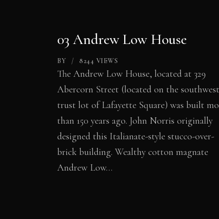
03 Andrew Low House
BY
8244
VIEWS
The Andrew Low House, located at 329
Abercorn Street (located on the southwes
trust lot of Lafayette Square) was built mo
than 150 years ago. John Norris originally
designed this Italianate-style stucco-over-
brick building. Wealthy cotton magnate
Andrew Low…