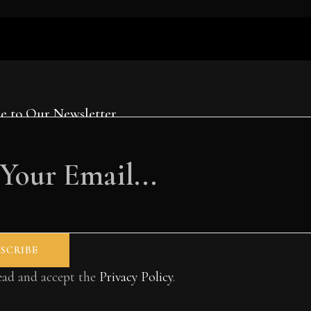
e to Our Newsletter
read and accept the
Privacy Policy
.