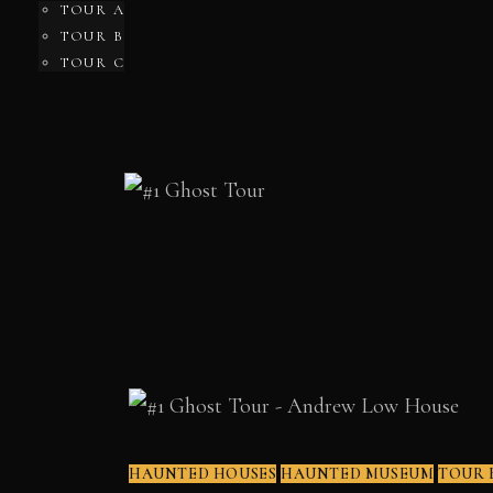
TOUR A
TOUR B
TOUR C
HAUNTED HOUSES
HAUNTED MUSEUM
TOUR 