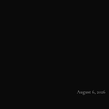
August 6, 2026