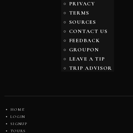
PRIVACY
TERMS
SOURCES
CONTACT US
FEEDBACK
GROUPON
LEAVE A TIP
TRIP ADVISOR
HOME
LOGIN
SIGNUP
TOURS