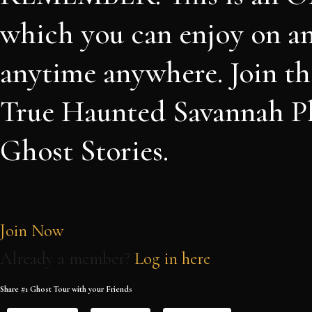
which you can enjoy on a
anytime anywhere. Join th
True Haunted Savannah Pl
Ghost Stories.
Join Now
Already a member?
Log in here
Share #1 Ghost Tour with your Friends