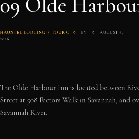
09 Olde Harbou
HAUNTED LODGING
TOUR C
BY
AUGUST 6,
2026
The Olde Harbour Inn is located between Rive
Street at 508 Factors Walk in Savannah, and ov
Savannah River.