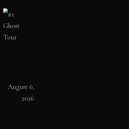
August 6,
2026