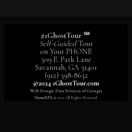
#1GhostTour ℠
Self-Guided
Tour
on Your PHONE
309 E. Park Lane
Savannah, GA 31401
(912) 398-8632
©2024 1GhostTour.com
Web Design: Data Services of Georgia
ThemeREX
© 2023 All Rights Reserved.