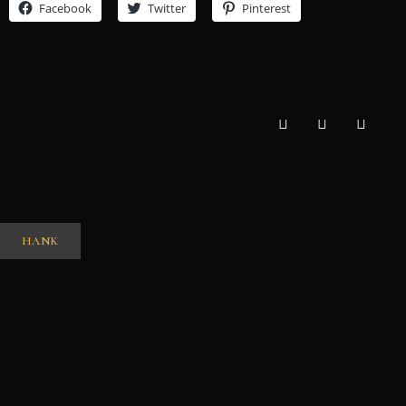
Facebook
Twitter
Pinterest
HANK