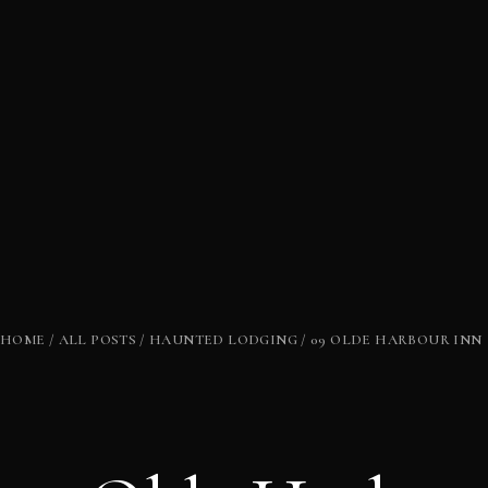
HOME
ALL POSTS
HAUNTED LODGING
09 OLDE HARBOUR INN