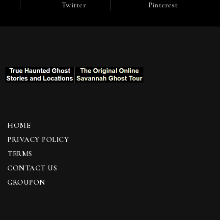
Twitter
Pinterest
HOME
PRIVACY POLICY
TERMS
CONTACT US
GROUPON