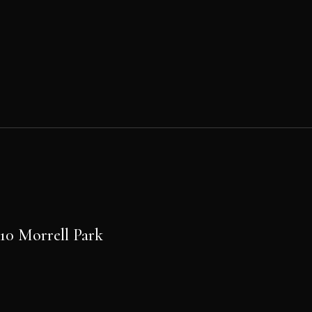
Post
navigation
PREVIOUS POST
10 Morrell Park