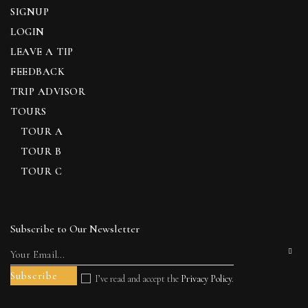
SIGNUP
LOGIN
LEAVE A TIP
FEEDBACK
TRIP ADVISOR
TOURS
TOUR A
TOUR B
TOUR C
Subscribe to Our Newsletter
I’ve read and accept the
Privacy Policy
.