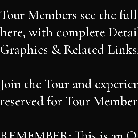
Tour Members see the ful
here, with complete Detail
Graphics & Related Links
Join the Tour and experie
reserved for Tour Members
REMEMBER: This is an