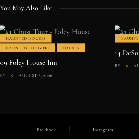
You May Also Like
HAUNTED HOUSES
HAUNTE
HAUNTED LODGING
TOUR A
14 DeSo
09 Foley House Inn
BY
AU
BY
AUGUST 6, 2026
Facebook
Instagram